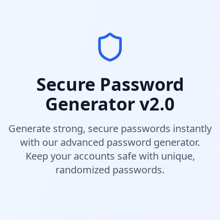
Secure Password
Generator v2.0
Generate strong, secure passwords instantly
with our advanced password generator.
Keep your accounts safe with unique,
randomized passwords.