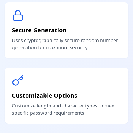
Secure Generation
Uses cryptographically secure random number
generation for maximum security.
Customizable Options
Customize length and character types to meet
specific password requirements.