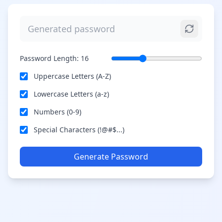
Password Length:
16
Uppercase Letters (A-Z)
Lowercase Letters (a-z)
Numbers (0-9)
Special Characters (!@#$...)
Generate Password