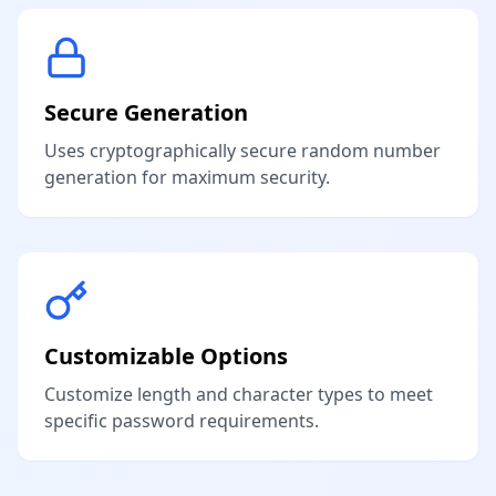
Secure Generation
Uses cryptographically secure random number
generation for maximum security.
Customizable Options
Customize length and character types to meet
specific password requirements.