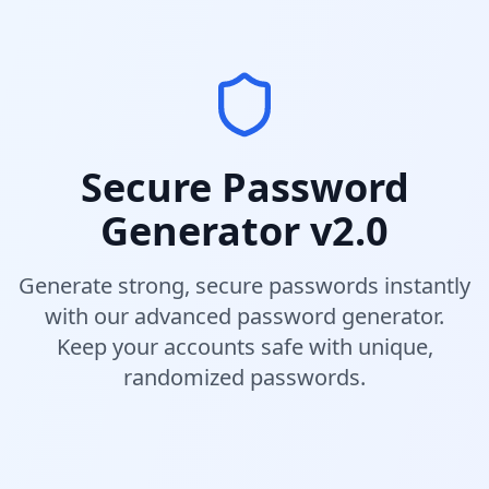
Secure Password
Generator v2.0
Generate strong, secure passwords instantly
with our advanced password generator.
Keep your accounts safe with unique,
randomized passwords.