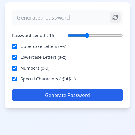
Password Length:
16
Uppercase Letters (A-Z)
Lowercase Letters (a-z)
Numbers (0-9)
Special Characters (!@#$...)
Generate Password